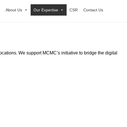
About Us
Our Expertise
CSR
Contact Us
locations. We support MCMC’s initiative to bridge the digital