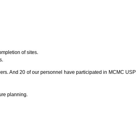
mpletion of sites.
s.
wers. And 20 of our personnel have participated in MCMC USP
ure planning.