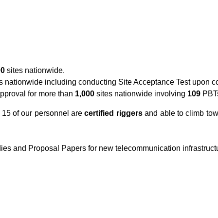
00
sites nationwide.
s nationwide including conducting Site Acceptance Test upon co
approval for more than
1,000
sites nationwide involving
109
PBT
h 15 of our personnel are
certified riggers
and able to climb to
dies and Proposal Papers for new telecommunication infrastruct