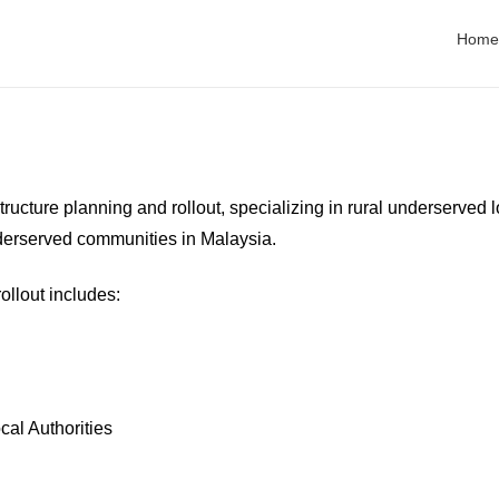
es
Home
tructure planning and rollout, specializing in rural underserved 
derserved communities in Malaysia.
ollout includes:
al Authorities