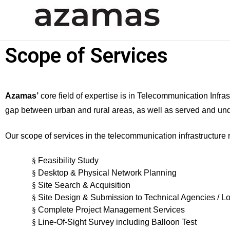
Azamas Group Of Compani
Civil and Structural Engineering Consultant
Scope of Services
Azamas’
core field of expertise is in Telecommunication Infras
gap between urban and rural areas, as well as served and un
Our scope of services in the telecommunication infrastructure r
§
Feasibility Study
§
Desktop & Physical Network Planning
§
Site Search & Acquisition
§
Site Design & Submission to Technical Agencies / Loc
§
Complete Project Management Services
§
Line-Of-Sight Survey including Balloon Test