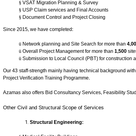
§
VSAT Migration Planning & Survey
§
USP Claim services and Final Accounts
§
Document Control and Project Closing
Since 2015, we have completed:
ü
Network planning and Site Search for more than
4,0
ü
Overall Project Management for more than
1,500
site
ü
Submission to Local Council (PBT) for construction 
Our 43 staff-strength mainly having technical background wit
Project Verification Training Programme.
Azamas also offers Bid Consultancy Services, Feasibility Stu
Other Civil and Structural Scope of Services
Structural Engineering: