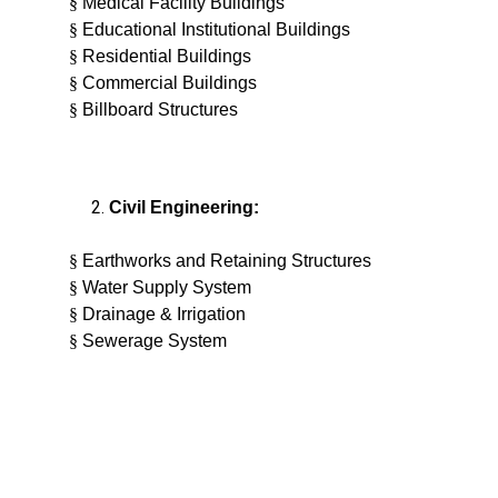
§
Medical Facility Buildings
§
Educational Institutional Buildings
§
Residential Buildings
§
Commercial Buildings
§
Billboard Structures
Civil Engineering:
§
Earthworks and Retaining Structures
§
Water Supply System
§
Drainage & Irrigation
§
Sewerage System